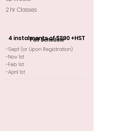
2 hr Classes
4 instalments of $390 +HST
Full Schedule
-Sept (or Upon Registration)
-Nov 1st
-Feb 1st
-April 1st