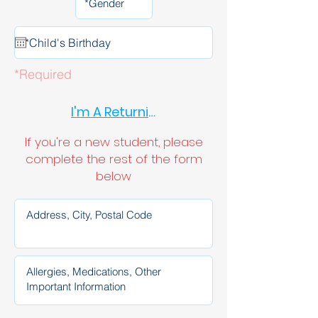
*Required
I'm A Returning Student
If you're a new student, please
complete the rest of the form
below