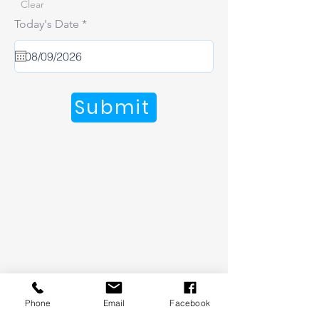
Clear
r
Today's Date
*
e
q
u
i
r
e
Submit
d
Phone
Email
Facebook