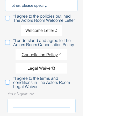
*I agree to the policies outlined
The Actors Room Welcome Letter
Welcome Letter
*I understand and agree to The
Actors Room Cancellation Policy
Cancellation Policy
Legal Waiver
*I agree to the terms and
conditions in The Actors Room
Legal Waiver
Your Signature