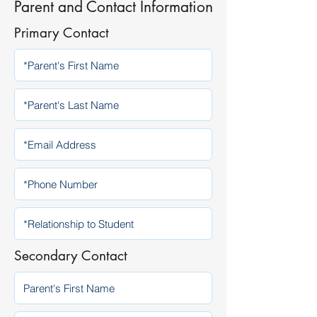
Parent and Contact Information
Primary Contact
Secondary Contact