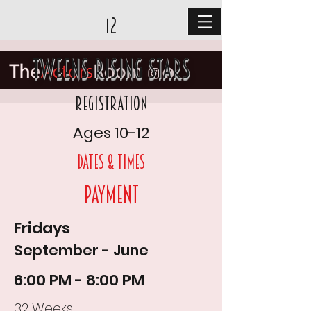
12
Tweens Rising Stars
Registration
Ages 10-12
DAtes & times
Payment
Fridays
September - June
6:00 PM - 8:00 PM
32 Weeks