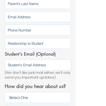
Student's Email (Optional)
(We don't like junk mail either, we'll only
send you important updates)
How did you hear about us?