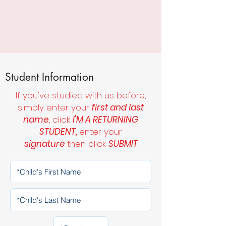
Student Information
If you've studied with us before,
simply enter your
first and last
name
, click
I'M A RETURNING
STUDENT,
enter your
signature
then click
SUBMIT