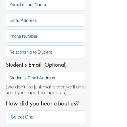
Student's Email (Optional)
(We don't like junk mail either, we'll only
send you important updates)
How did you hear about us?