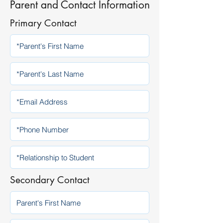
Parent and Contact Information
Primary Contact
Secondary Contact