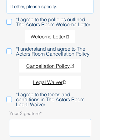
*I agree to the policies outlined
The Actors Room Welcome Letter
Welcome Letter
*I understand and agree to The
Actors Room Cancellation Policy
Cancellation Policy
Legal Waiver
*I agree to the terms and
conditions in The Actors Room
Legal Waiver
Your Signature