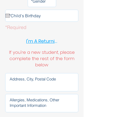
*Required
I'm A Returning Student
If you're a new student, please
complete the rest of the form
below