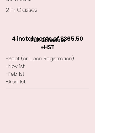
2 hr Classes
4 instalments of $365.50
Full Schedule
+HST
-Sept (or Upon Registration)
-Nov 1st
-Feb 1st
-April 1st