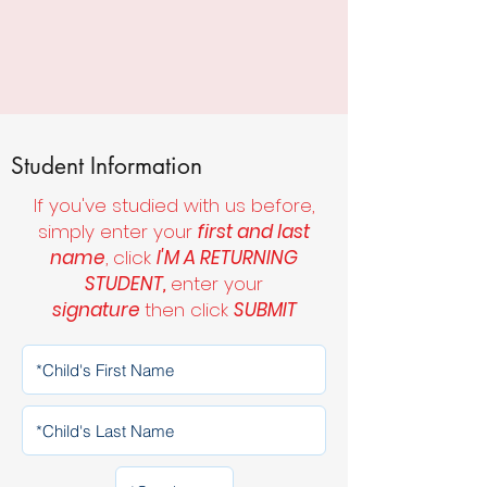
Student Information
If you've studied with us before,
simply enter your
first and last
name
, click
I'M A RETURNING
STUDENT,
enter your
signature
then click
SUBMIT