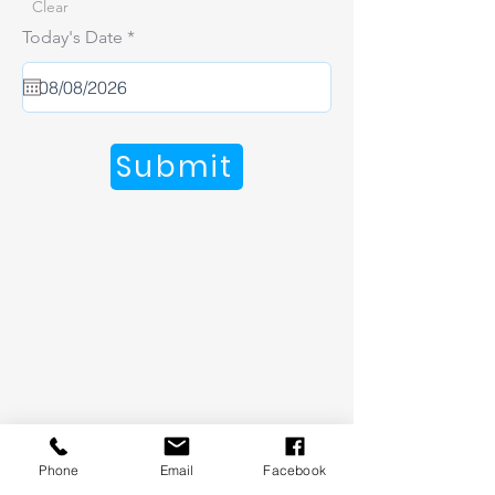
Clear
r
Today's Date
*
e
q
u
i
r
e
Submit
d
Phone
Email
Facebook