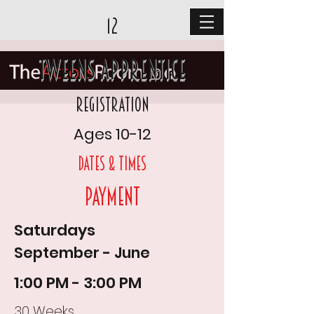
12
Tweens Apprentice
Registration
Ages 10-12
DAtes & times
Payment
Saturdays
September - June
1:00 PM - 3:00 PM
30 Weeks