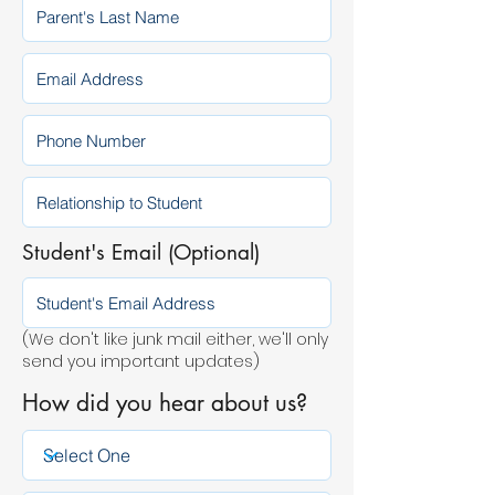
Student's Email (Optional)
(We don't like junk mail either, we'll only
send you important updates)
How did you hear about us?