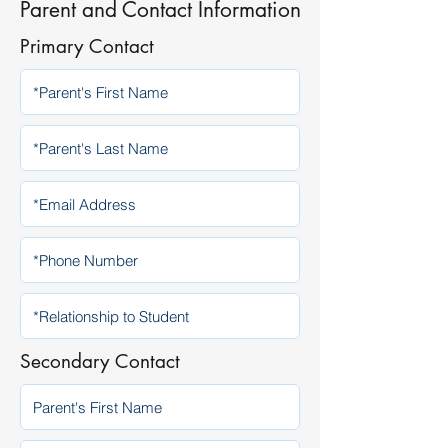
Parent and Contact Information
Primary Contact
Secondary Contact