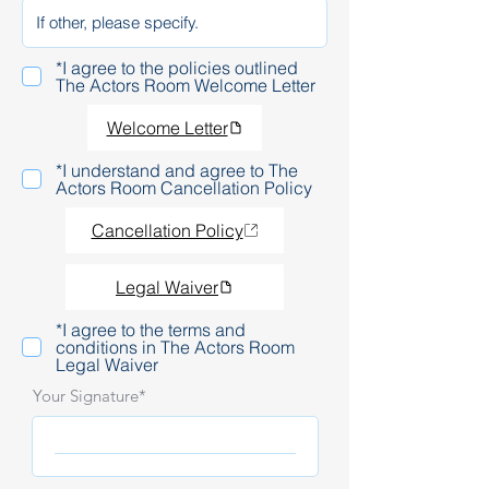
*I agree to the policies outlined
The Actors Room Welcome Letter
Welcome Letter
*I understand and agree to The
Actors Room Cancellation Policy
Cancellation Policy
Legal Waiver
*I agree to the terms and
conditions in The Actors Room
Legal Waiver
Your Signature