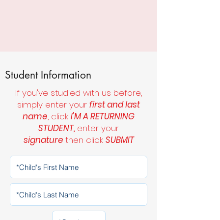
Student Information
If you've studied with us before,
simply enter your
first and last
name
, click
I'M A RETURNING
STUDENT,
enter your
signature
then click
SUBMIT