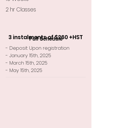
2 hr Classes
3 instalments of $260 +HST
Full Schedule
- Deposit: Upon registration
- January 15th, 2025
- March 15th, 2025
- May 15th, 2025