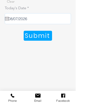
Clear
r
Today's Date
*
e
q
u
i
r
e
Submit
d
Phone
Email
Facebook