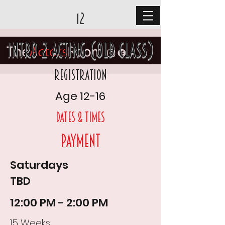
12
Intro 2 Acting (old class)
Registration
Age 12-16
DAtes & times
Payment
Saturdays
TBD
12:00 PM - 2:00 PM
15 Weeks