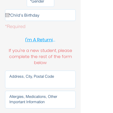
*Required
I'm A Returning Student
If you're a new student, please
complete the rest of the form
below