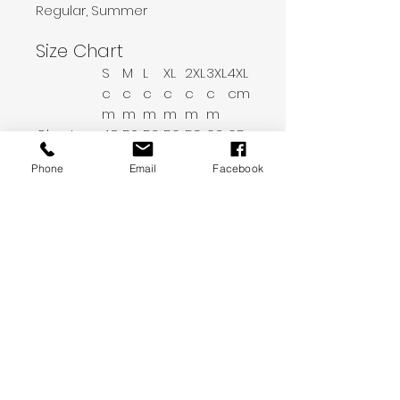
Regular, Summer
Size Chart
S
M
L
XL
2XL
3XL
4XL
c
c
c
c
c
c
cm
m
m
m
m
m
m
Chest
48
50.
53.
56.
59.
62.
65.
5
5
5
5
5
5
Phone
Email
Facebook
Sleeve Le
20.
21
21.
22.
22.
23.
24
ngth
5
6
2
8
4
Length
68
69
71
73
75
77
79
Shoulder
45
46
47.
49
50.
52
53.
5
5
5
Print Description
Unisex t-shirt, available in size of
your choosing. Black variety.