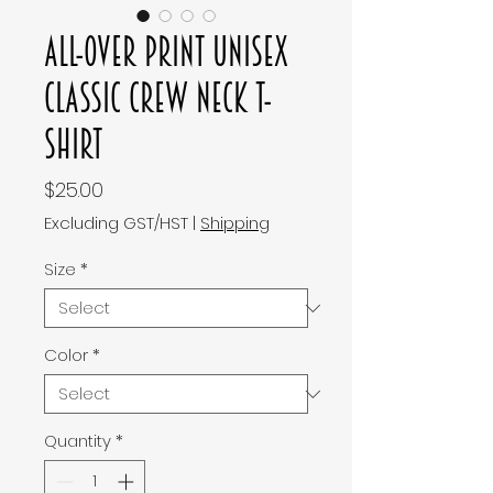
All-Over Print Unisex
Classic Crew Neck T-
Shirt
Price
$25.00
Excluding GST/HST
|
Shipping
Size
*
Color
*
Quantity
*