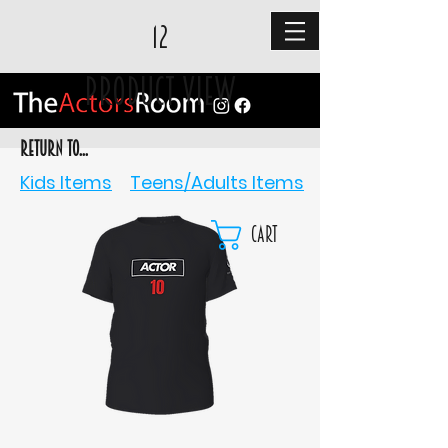
12
Product View
RETURN TO...
Kids Items
Teens/Adults Items
Cart