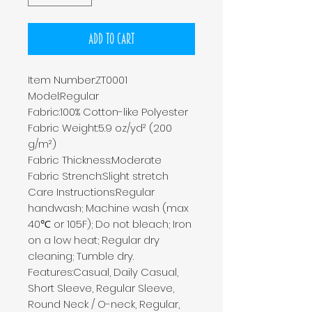
Add to Cart
Item Number:ZT0001
Model:Regular
Fabric:100% Cotton-like Polyester
Fabric Weight:5.9 oz/yd² (200
g/m²)
Fabric Thickness:Moderate
Fabric Strench:Slight stretch
Care Instructions:Regular
handwash; Machine wash (max
40℃ or 105F); Do not bleach; Iron
on a low heat; Regular dry
cleaning; Tumble dry.
Features:Casual, Daily Casual,
Short Sleeve, Regular Sleeve,
Round Neck / O-neck, Regular,