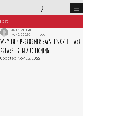
12
Post
JALEN MICHAEL
Nov 9, 2022
2 min read
Why This Performer Says It’s OK to Take
Breaks From Auditioning
Updated:
Nov 28, 2022