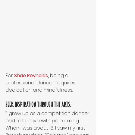
For 
Shae Reynolds
,
 being a 
professional dancer requires 
dedication and mindfulness.
Seek inspiration through the arts.
“I grew up as a competition dancer 
and fell in love with performing. 
When I was about 13, I saw my first 