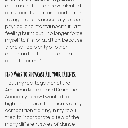
does not reflect on how talented 
or successful I am as a performer. 
Taking breaks is necessary for both 
physical and mental health. If I am 
feeling burnt out, I no longer force 
myself to film or audition, because 
there will be plenty of other 
opportunities that could be a 
good fit for me.”
Find ways to showcase all your talents.
“I put my reel together at the 
American Musical and Dramatic 
Academy. I knew I wanted to 
highlight different elements of my 
competition training in my reel. I 
tried to incorporate a few of the 
many different styles of dance 