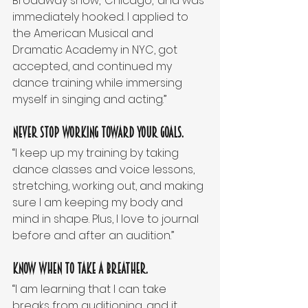
Broadway show, ‘Chicago,’ and was 
immediately hooked. I applied to 
the American Musical and 
Dramatic Academy in NYC, got 
accepted, and continued my 
dance training while immersing 
myself in singing and acting.” 
Never stop working toward your goals.
“I keep up my training by taking 
dance classes and voice lessons, 
stretching, working out, and making 
sure I am keeping my body and 
mind in shape. Plus, I love to journal 
before and after an audition.” 
Know when to take a breather.
“I am learning that I can take 
breaks from auditioning, and it 