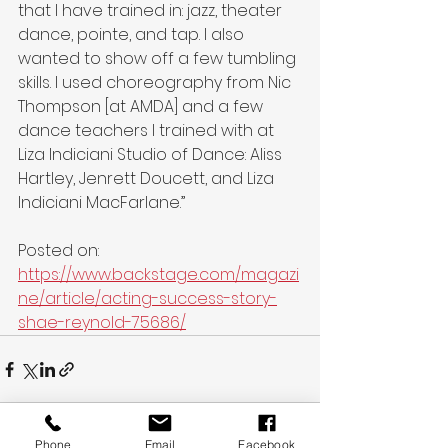
that I have trained in: jazz, theater 
dance, pointe, and tap. I also 
wanted to show off a few tumbling 
skills. I used choreography from Nic 
Thompson [at AMDA] and a few 
dance teachers I trained with at 
Liza Indiciani Studio of Dance: Aliss 
Hartley, Jenrett Doucett, and Liza 
Indiciani MacFarlane.”
Posted on: 
https://www.backstage.com/magazi
ne/article/acting-success-story-
shae-reynold-75686/
Phone
Email
Facebook