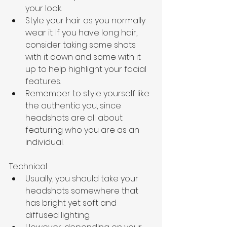
your look.
Style your hair as you normally 
wear it. If you have long hair, 
consider taking some shots 
with it down and some with it 
up to help highlight your facial 
features.
Remember to style yourself like 
the authentic you, since 
headshots are all about 
featuring who you are as an 
individual.
Technical
Usually, you should take your 
headshots somewhere that 
has bright yet soft and 
diffused lighting. 