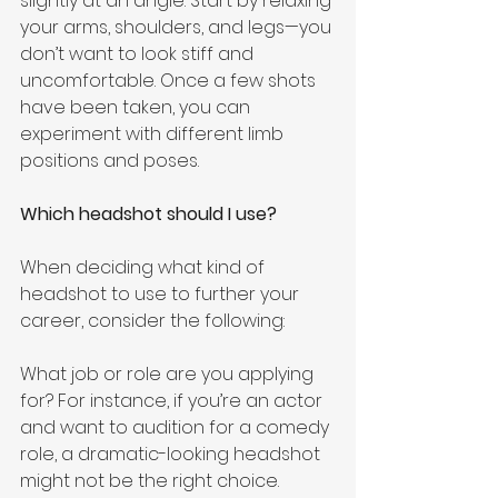
slightly at an angle. Start by relaxing 
your arms, shoulders, and legs—you 
don’t want to look stiff and 
uncomfortable. Once a few shots 
have been taken, you can 
experiment with different limb 
positions and poses.
Which headshot should I use?
When deciding what kind of 
headshot to use to further your 
career, consider the following: 
What job or role are you applying 
for? For instance, if you’re an actor 
and want to audition for a comedy 
role, a dramatic-looking headshot 
might not be the right choice.