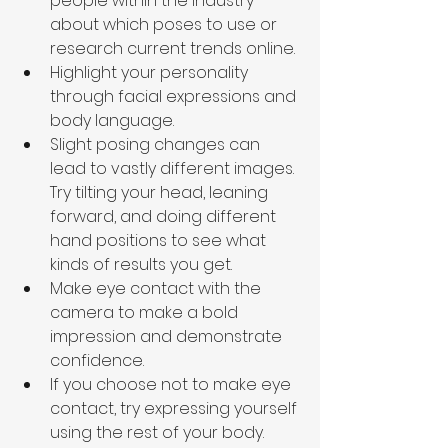
people within the industry 
about which poses to use or 
research current trends online.
Highlight your personality 
through facial expressions and 
body language.
Slight posing changes can 
lead to vastly different images. 
Try tilting your head, leaning 
forward, and doing different 
hand positions to see what 
kinds of results you get.
Make eye contact with the 
camera to make a bold 
impression and demonstrate 
confidence.
If you choose not to make eye 
contact, try expressing yourself 
using the rest of your body. 