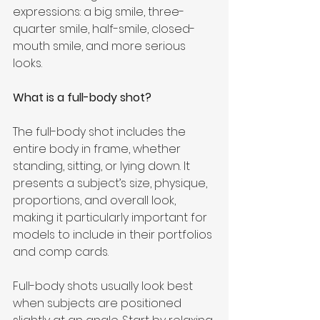
expressions: a big smile, three-
quarter smile, half-smile, closed-
mouth smile, and more serious 
looks.
What is a full-body shot?
The full-body shot includes the 
entire body in frame, whether 
standing, sitting, or lying down. It 
presents a subject’s size, physique, 
proportions, and overall look, 
making it particularly important for 
models to include in their portfolios 
and comp cards.
Full-body shots usually look best 
when subjects are positioned 