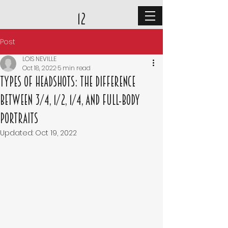
12
Post
LOIS NEVILLE
Oct 18, 2022
5 min read
Types of Headshots: The Difference
Between 3/4, 1/2, 1/4, and Full-Body
Portraits
Updated:
Oct 19, 2022