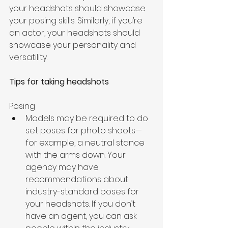
your headshots should showcase 
your posing skills. Similarly, if you’re 
an actor, your headshots should 
showcase your personality and 
versatility.
Tips for taking headshots
Posing 
Models may be required to do 
set poses for photo shoots—
for example, a neutral stance 
with the arms down. Your 
agency may have 
recommendations about 
industry-standard poses for 
your headshots. If you don’t 
have an agent, you can ask 