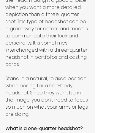
the head, making it a good choice 
when you want a more detailed 
depiction than a three-quarter 
shot. This type of headshot can be 
a great way for actors and models 
to communicate their look and 
personality. It is sometimes 
interchanged with a three-quarter 
headshot in portfolios and casting 
cards.
Stand in a natural, relaxed position 
when posing for a half-body 
headshot. Since they won’t be in 
the image, you don’t need to focus 
so much on what your arms or legs 
are doing.
What is a one-quarter headshot?