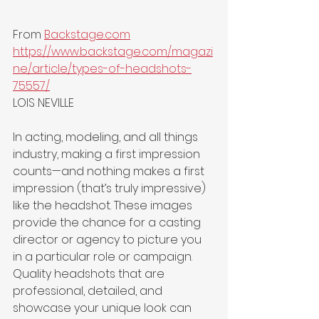
From 
Backstage.com
https://www.backstage.com/magazi
ne/article/types-of-headshots-
75557/
LOIS NEVILLE
In acting, modeling, and all things 
industry, making a first impression 
counts—and nothing makes a first 
impression (that’s truly impressive) 
like the headshot. These images 
provide the chance for a casting 
director or agency to picture you 
in a particular role or campaign. 
Quality headshots that are 
professional, detailed, and 
showcase your unique look can 