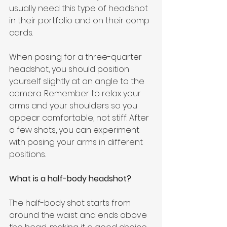
usually need this type of headshot 
in their portfolio and on their comp 
cards.
When posing for a three-quarter 
headshot, you should position 
yourself slightly at an angle to the 
camera. Remember to relax your 
arms and your shoulders so you 
appear comfortable, not stiff. After 
a few shots, you can experiment 
with posing your arms in different 
positions.
What is a half-body headshot?
The half-body shot starts from 
around the waist and ends above 