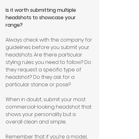
Is it worth submitting multiple 
headshots to showcase your 
range? 
Always check with the company for 
guidelines before you submit your 
headshots. Are there particular 
styling rules you need to follow? Do 
they request a specific type of 
headshot? Do they ask for a 
particular stance or pose?
When in doubt, submit your most 
commercial-looking headshot that 
shows your personality but is 
overall clean and simple.
Remember that if you’re a model, 