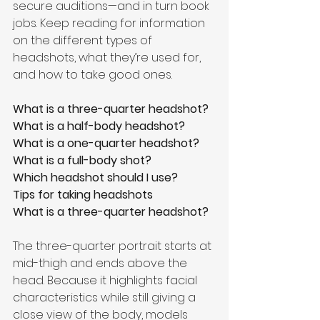
secure auditions—and in turn book 
jobs. Keep reading for information 
on the different types of 
headshots, what they’re used for, 
and how to take good ones.
What is a three-quarter headshot?
What is a half-body headshot?
What is a one-quarter headshot?
What is a full-body shot?
Which headshot should I use?
Tips for taking headshots
What is a three-quarter headshot?
The three-quarter portrait starts at 
mid-thigh and ends above the 
head. Because it highlights facial 
characteristics while still giving a 
close view of the body, models 