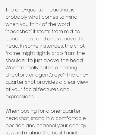
The one-quarter headshot is 
probably what comes to mind 
when you think of the word 
“headshot.” It starts from mid-to-
upper chest and ends above the 
head. In some instances, the shot 
frame might tightly crop from the 
shoulder to just above the head. 
Want to really catch a casting 
director’s or agent’s eye? The one-
quarter shot provides a clear view 
of your facial features and 
expressions.
When posing for a one-quarter 
headshot, stand in a comfortable 
position and channel your energy 
toward making the best facial 