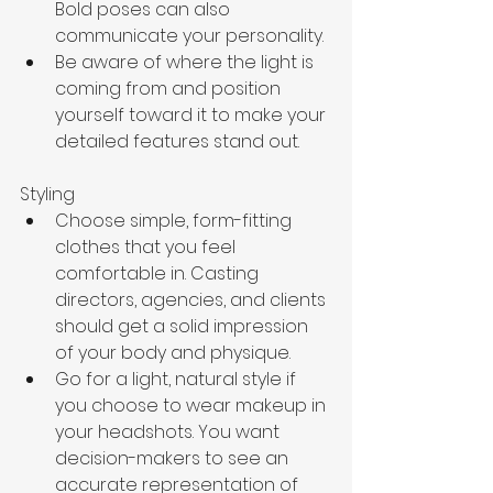
Bold poses can also 
communicate your personality. 
Be aware of where the light is 
coming from and position 
yourself toward it to make your 
detailed features stand out. 
Styling
Choose simple, form-fitting 
clothes that you feel 
comfortable in. Casting 
directors, agencies, and clients 
should get a solid impression 
of your body and physique.
Go for a light, natural style if 
you choose to wear makeup in 
your headshots. You want 
decision-makers to see an 
accurate representation of 