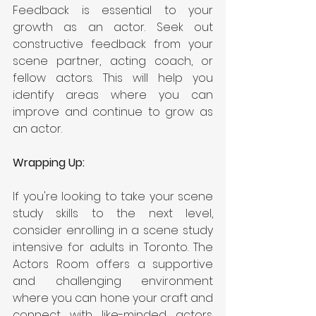
Feedback is essential to your 
growth as an actor. Seek out 
constructive feedback from your 
scene partner, acting coach, or 
fellow actors. This will help you 
identify areas where you can 
improve and continue to grow as 
an actor.
Wrapping Up:
If you're looking to take your scene 
study skills to the next level, 
consider enrolling in a
scene study 
intensive for adults in Toronto. The 
Actors Room offers a supportive 
and challenging environment 
where you can hone your craft and 
connect with like-minded actors. 