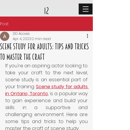
12
Post
DG Access
Apr 4, 2023
2 min read
Scene Study for Adults: Tips and Tricks
to Master the Craft
If you're an aspiring actor looking to 
take your craft to the next level, 
scene study is an essential part of 
your training. 
Scene study for adults 
in Ontario, Toronto
, is a popular way 
to gain experience and build your 
skills in a supportive and 
challenging environment. Here are 
some tips and tricks to help you 
master the craft of scene study: