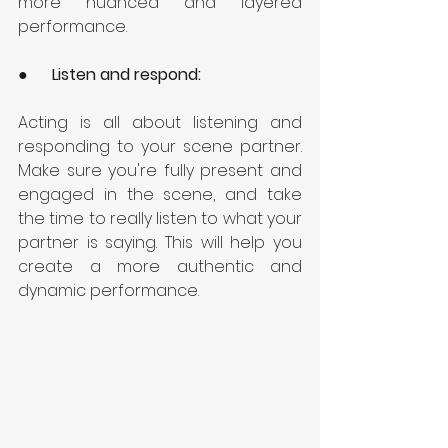
more nuanced and layered 
performance.
●      
Listen and respond:
Acting is all about listening and 
responding to your scene partner. 
Make sure you're fully present and 
engaged in the scene, and take 
the time to really listen to what your 
partner is saying. This will help you 
create a more authentic and 
dynamic performance.