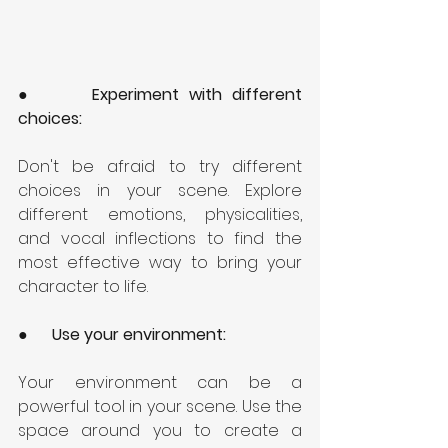
●      
Experiment with different 
choices: 
Don't be afraid to try different 
choices in your scene. Explore 
different emotions, physicalities, 
and vocal inflections to find the 
most effective way to bring your 
character to life.
●      
Use your environment: 
Your environment can be a 
powerful tool in your scene. Use the 
space around you to create a 