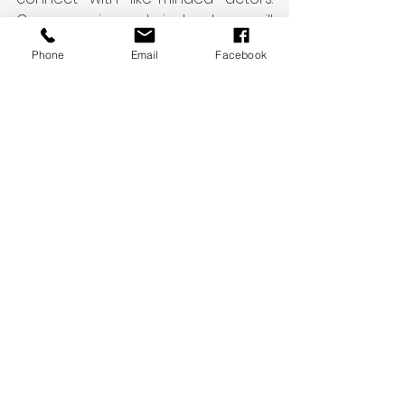
Our experienced instructors will 
guide you through the scene study 
Phone
Email
Facebook
process and help you unlock your 
full potential as an actor. Join us 
today and discover the power of 
scene study!
See All
Recent Posts