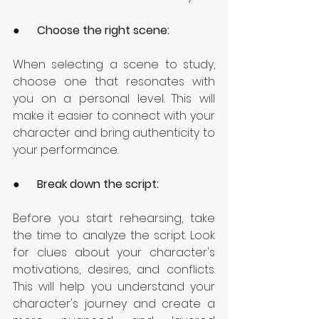
●      
Choose the right scene: 
When selecting a scene to study, 
choose one that resonates with 
you on a personal level. This will 
make it easier to connect with your 
character and bring authenticity to 
your performance.
●      
Break down the script: 
Before you start rehearsing, take 
the time to analyze the script. Look 
for clues about your character's 
motivations, desires, and conflicts. 
This will help you understand your 
character's journey and create a 