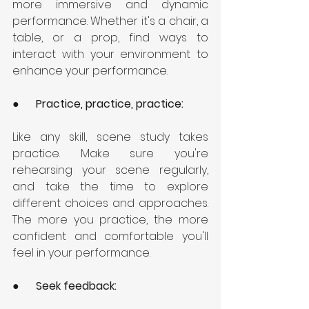
more immersive and dynamic 
performance. Whether it's a chair, a 
table, or a prop, find ways to 
interact with your environment to 
enhance your performance.
●      
Practice, practice, practice: 
Like any skill, scene study takes 
practice. Make sure you're 
rehearsing your scene regularly, 
and take the time to explore 
different choices and approaches. 
The more you practice, the more 
confident and comfortable you'll 
feel in your performance.
●      
Seek feedback: 