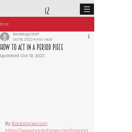
12
Post
Backstage Staff
Oct 18, 2022
4 min read
How to Act in a Period Piece
Updated:
Oct 19, 2022
By: 
Backstage.com
https://www.backstage.com/magazi