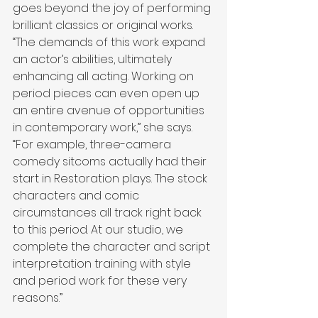
goes beyond the joy of performing 
brilliant classics or original works. 
“The demands of this work expand 
an actor’s abilities, ultimately 
enhancing all acting. Working on 
period pieces can even open up 
an entire avenue of opportunities 
in contemporary work,” she says. 
“For example, three-camera 
comedy sitcoms actually had their 
start in Restoration plays. The stock 
characters and comic 
circumstances all track right back 
to this period. At our studio, we 
complete the character and script 
interpretation training with style 
and period work for these very 
reasons.”