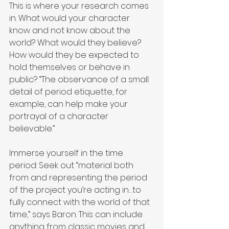
This is where your research comes 
in. What would your character 
know and not know about the 
world? What would they believe? 
How would they be expected to 
hold themselves or behave in 
public? “The observance of a small 
detail of period etiquette, for 
example, can help make your 
portrayal of a character 
believable.”
Immerse yourself in the time 
period: Seek out “material both 
from and representing the period 
of the project you’re acting in…to 
fully connect with the world of that 
time,” says Baron. This can include 
anything from classic movies and 