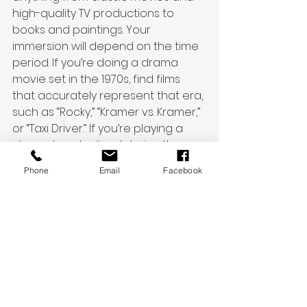
high-quality TV productions to 
books and paintings. Your 
immersion will depend on the time 
period. If you’re doing a drama 
movie set in the 1970s, find films 
that accurately represent that era, 
such as “Rocky,” “Kramer vs. Kramer,” 
or “Taxi Driver.” If you’re playing a 
character who lived during the 
Italian Renaissance, study the 
Phone
Email
Facebook
artwork of Leonardo da Vinci, 
Michelangelo, and Raphael. 
But also remember timeless 
themes: Your posture, attitude, 
wardrobe, and vocabulary may be 
different, but the subtext and 
internal wants of your character 