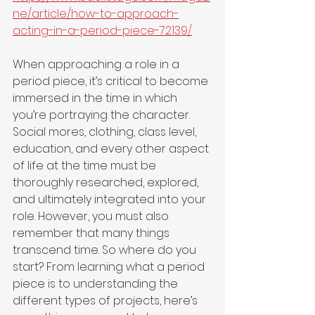
ne/article/how-to-approach-
acting-in-a-period-piece-72139/
When approaching a role in a 
period piece, it’s critical to become 
immersed in the time in which 
you’re portraying the character. 
Social mores, clothing, class level, 
education, and every other aspect 
of life at the time must be 
thoroughly researched, explored, 
and ultimately integrated into your 
role. However, you must also 
remember that many things 
transcend time. So where do you 
start? From learning what a period 
piece is to understanding the 
different types of projects, here’s 