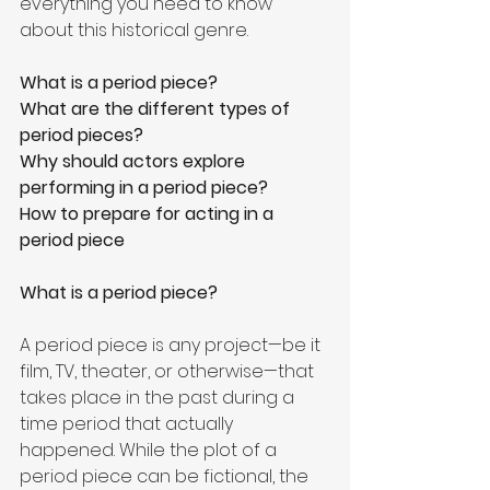
everything you need to know 
about this historical genre.
What is a period piece?
What are the different types of 
period pieces?
Why should actors explore 
performing in a period piece?
How to prepare for acting in a 
period piece
What is a period piece?
A period piece is any project—be it 
film, TV, theater, or otherwise—that 
takes place in the past during a 
time period that actually 
happened. While the plot of a 
period piece can be fictional, the 