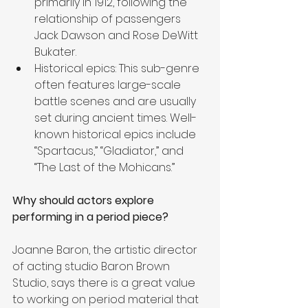
primarily in 1912, following the 
relationship of passengers 
Jack Dawson and Rose DeWitt 
Bukater.
Historical epics: This sub-genre 
often features large-scale 
battle scenes and are usually 
set during ancient times. Well-
known historical epics include 
“Spartacus,” “Gladiator,” and 
“The Last of the Mohicans.”
Why should actors explore 
performing in a period piece?
Joanne Baron, the artistic director 
of acting studio Baron Brown 
Studio, says there is a great value 
to working on period material that 