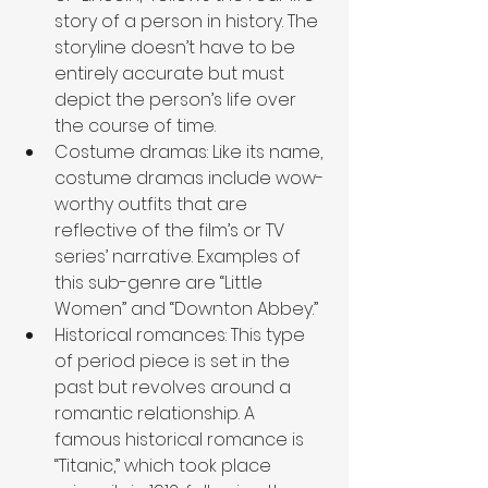
story of a person in history. The 
storyline doesn’t have to be 
entirely accurate but must 
depict the person’s life over 
the course of time. 
Costume dramas: Like its name, 
costume dramas include wow-
worthy outfits that are 
reflective of the film’s or TV 
series’ narrative. Examples of 
this sub-genre are “Little 
Women” and “Downton Abbey.”
Historical romances: This type 
of period piece is set in the 
past but revolves around a 
romantic relationship. A 
famous historical romance is 
“Titanic,” which took place 