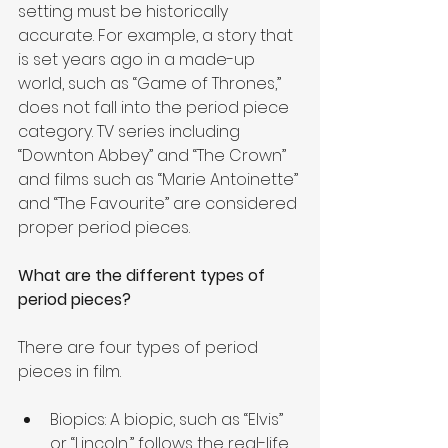
setting must be historically 
accurate. For example, a story that 
is set years ago in a made-up 
world, such as “Game of Thrones,” 
does not fall into the period piece 
category. TV series including 
“Downton Abbey” and “The Crown” 
and films such as “Marie Antoinette” 
and “The Favourite” are considered 
proper period pieces.
What are the different types of 
period pieces?
There are four types of period 
pieces in film.
Biopics: A biopic, such as “Elvis” 
or “Lincoln,” follows the real-life 