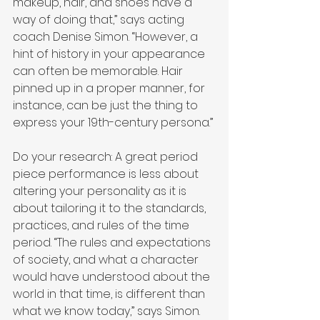
makeup, hair, and shoes have a 
way of doing that,” says acting 
coach Denise Simon. “However, a 
hint of history in your appearance 
can often be memorable. Hair 
pinned up in a proper manner, for 
instance, can be just the thing to 
express your 19th-century persona.”
Do your research: A great period 
piece performance is less about 
altering your personality as it is 
about tailoring it to the standards, 
practices, and rules of the time 
period. “The rules and expectations 
of society, and what a character 
would have understood about the 
world in that time, is different than 
what we know today,” says Simon. 