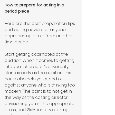
How to prepare for acting in a 
period piece
Here are the best preparation tips 
and acting advice for anyone 
approaching a role from another 
time period. 
Start getting acclimated at the 
audition: When it comes to getting 
into your character’s physicality, 
start as early as the audition. This 
could also help you stand out 
against anyone who is thinking too 
modern. “The point is to not get in 
the way of the casting director 
envisioning you in the appropriate 
dress, and 21st-century clothing, 