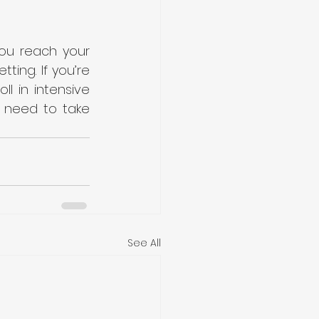
ou reach your 
ing. If you’re 
 in intensive 
 need to take 
See All