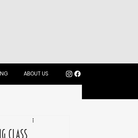
ING
ABOUT US
ng Class