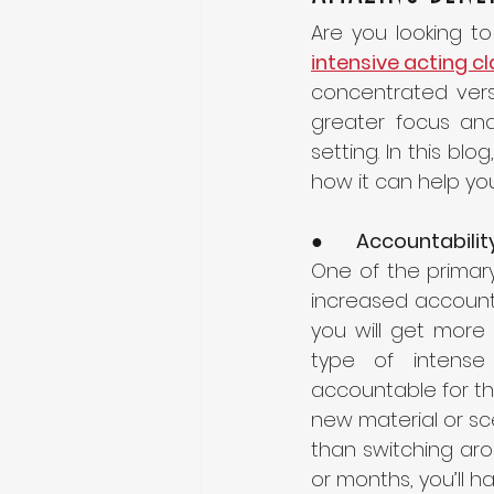
intensive acting c
concentrated versi
greater focus and 
setting. In this blo
how it can help yo
●      
Accountabilit
One of the primary 
increased accountab
you will get more 
type of intense
accountable for the
new material or scen
than switching aro
or months, you’ll 