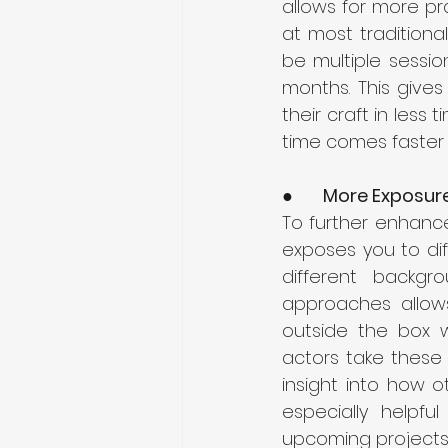
allows for more pra
at most traditional
be multiple sessi
months. This gives
their craft in less 
time comes faster 
●      
More Exposure
To further enhance
exposes you to di
different backgr
approaches allows
outside the box w
actors take these 
insight into how o
especially helpfu
upcoming projects