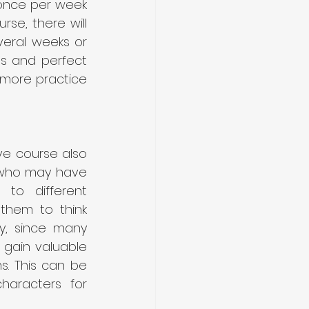
 once per week 
se, there will 
eral weeks or 
ls and perfect 
h more practice 
e course also 
 who may have 
to different 
them to think 
y, since many 
 gain valuable 
s. This can be 
haracters for 