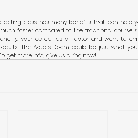
ve acting class has many benefits that can help y
much faster compared to the traditional course sett
ancing your career as an actor and want to enroll
r adults, The Actors Room could be just what you
To get more info, give us a ring now!