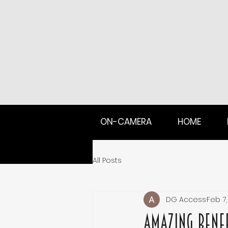
ON-CAMERA
HOME
All Posts
DG Access
Feb 7,
Amazing Benef