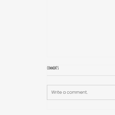
Comments
Write a comment...
Why Are Acting Classes Essential for
Aspiring Actors at the Start of Their