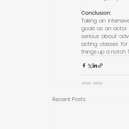
Conclusion:
Taking an intensi
goals as an actor 
serious about adv
acting classes fo
things up a notch. 
Recent Posts