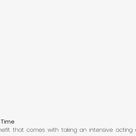
 Time 
fit that comes with taking an intensive acting cla