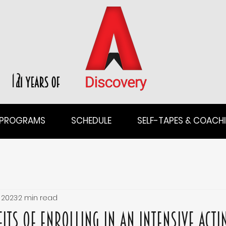
12
PROGRAMS
SCHEDULE
SELF-TAPES & COACH
 2023
2 min read
its of Enrolling in an Intensive Acti