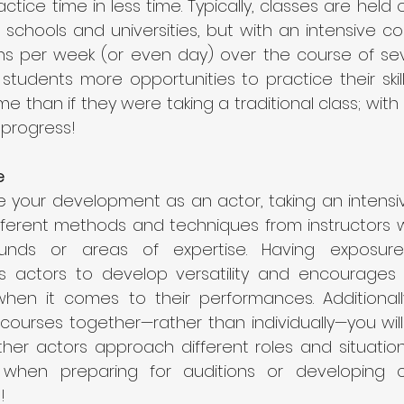
ctice time in less time. Typically, classes are held
 schools and universities, but with an intensive cour
ons per week (or even day) over the course of sev
 students more opportunities to practice their skil
time than if they were taking a traditional class; wit
progress! 
 
 your development as an actor, taking an intensiv
fferent methods and techniques from instructors
ounds or areas of expertise. Having exposure 
 actors to develop versatility and encourages 
hen it comes to their performances. Additionall
courses together—rather than individually—you will
ther actors approach different roles and situation
l when preparing for auditions or developing c
! 