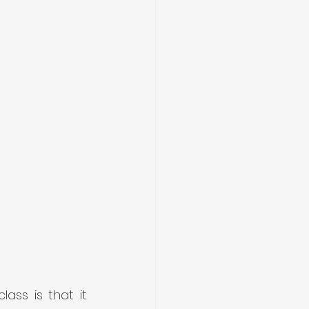
ss is that it 