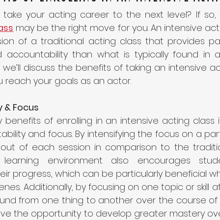
lass
may be the right move for you. An intensive acti
on of a traditional acting class that provides par
accountability than what is typically found in a 
g, we’ll discuss the benefits of taking an intensive a
u reach your goals as an actor. 
y & Focus 
benefits of enrolling in an intensive acting class is 
ility and focus. By intensifying the focus on a parti
out of each session in comparison to the tradition
 learning environment also encourages stude
ir progress, which can be particularly beneficial w
es. Additionally, by focusing on one topic or skill at
und from one thing to another over the course of 
have the opportunity to develop greater mastery ove