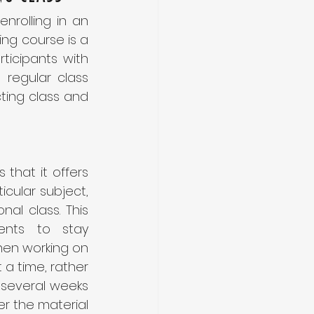
Are you looking to take your acting career to the next level? If so, enrolling in an 
ng course is a 
ticipants with 
regular class 
cting class and 
that it offers 
cular subject, 
al class. This 
nts to stay 
hen working on 
 a time, rather 
several weeks 
r the material 