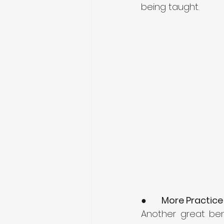
being taught. 
●      
More Practice
Another great bene