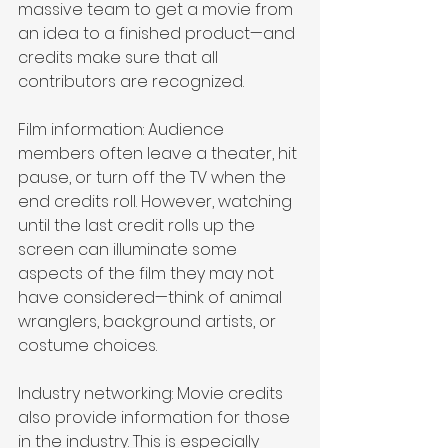
massive team to get a movie from 
an idea to a finished product—and 
credits make sure that all 
contributors are recognized. 
Film information: Audience 
members often leave a theater, hit 
pause, or turn off the TV when the 
end credits roll. However, watching 
until the last credit rolls up the 
screen can illuminate some 
aspects of the film they may not 
have considered—think of animal 
wranglers, background artists, or 
costume choices.
Industry networking: Movie credits 
also provide information for those 
in the industry. This is especially 