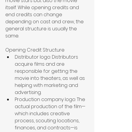
movie stars but also the movie 
itself. While opening credits and 
end credits can change 
depending on cast and crew, the 
general structure is usually the 
same. 
Opening Credit Structure
Distributor logo: Distributors 
acquire films and are 
responsible for getting the 
movie into theaters, as well as 
helping with marketing and 
advertising. 
Production company logo: The 
actual production of the film—
which includes creative 
process, scouting locations, 
finances, and contracts—is 