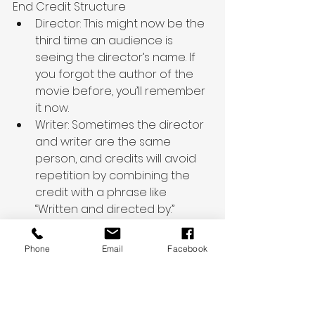
End Credit Structure
Director: This might now be the 
third time an audience is 
seeing the director’s name. If 
you forgot the author of the 
movie before, you’ll remember 
it now.
Writer: Sometimes the director 
and writer are the same 
person, and credits will avoid 
repetition by combining the 
credit with a phrase like 
“Written and directed by.”
Producer
Executive Producer
Phone
Email
Facebook
Cast: Depending on the film, 
the entire cast can be 
included in one long scroll, 
starting with the top-billed. 