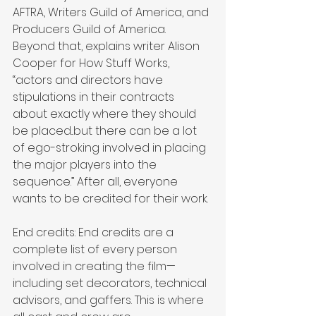
AFTRA, Writers Guild of America, and 
Producers Guild of America. 
Beyond that, explains writer Alison 
Cooper for How Stuff Works, 
“actors and directors have 
stipulations in their contracts 
about exactly where they should 
be placed...but there can be a lot 
of ego-stroking involved in placing 
the major players into the 
sequence.” After all, everyone 
wants to be credited for their work.
End credits: End credits are a 
complete list of every person 
involved in creating the film—
including set decorators, technical 
advisors, and gaffers. This is where 