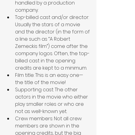
handled by a production 
company.
Top-billed cast and/or director: 
Usually the stars of a movie 
and the director (in the form of 
a line such as “A Robert 
Zemeckis film”) come after the 
company logos. Often, the top-
billed cast in the opening 
credits are kept to a minimum.
Film title: This is an easy one—
the title of the movie!
Supporting cast: The other 
actors in the movie who either 
play smaller roles or who are 
not as well-known yet.
Crew members: Not all crew 
members are shown in the 
opening credits, but the big 