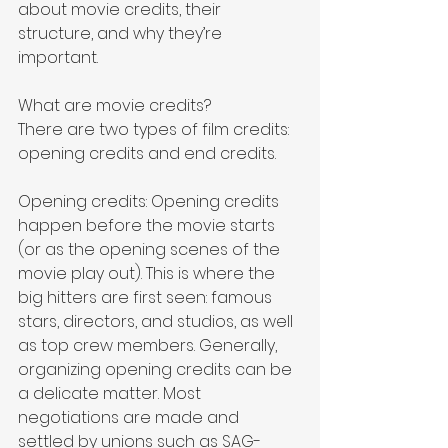
about movie credits, their 
structure, and why they’re 
important.
What are movie credits?
There are two types of film credits: 
opening credits and end credits. 
Opening credits: Opening credits 
happen before the movie starts 
(or as the opening scenes of the 
movie play out). This is where the 
big hitters are first seen: famous 
stars, directors, and studios, as well 
as top crew members. Generally, 
organizing opening credits can be 
a delicate matter. Most 
negotiations are made and 
settled by unions such as SAG-