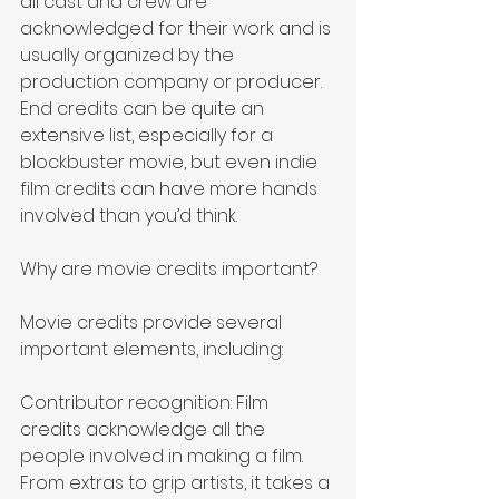
all cast and crew are 
acknowledged for their work and is 
usually organized by the 
production company or producer. 
End credits can be quite an 
extensive list, especially for a 
blockbuster movie, but even indie 
film credits can have more hands 
involved than you’d think.
Why are movie credits important?
Movie credits provide several 
important elements, including:
Contributor recognition: Film 
credits acknowledge all the 
people involved in making a film. 
From extras to grip artists, it takes a 