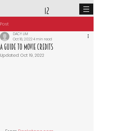
12
Post
DACY LIM
Oct 18, 2022
4 min read
A Guide to Movie Credits
Updated:
Oct 19, 2022