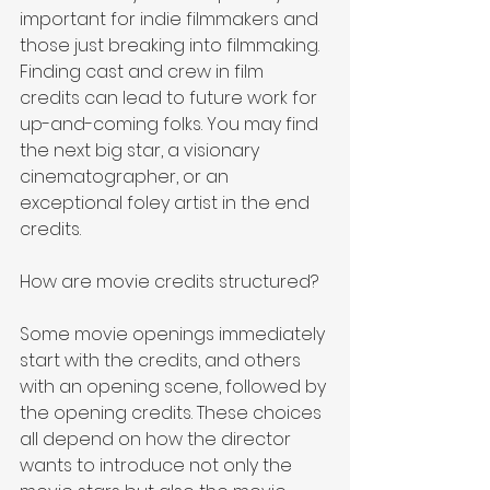
important for indie filmmakers and 
those just breaking into filmmaking. 
Finding cast and crew in film 
credits can lead to future work for 
up-and-coming folks. You may find 
the next big star, a visionary 
cinematographer, or an 
exceptional foley artist in the end 
credits.
How are movie credits structured?
Some movie openings immediately 
start with the credits, and others 
with an opening scene, followed by 
the opening credits. These choices 
all depend on how the director 
wants to introduce not only the 