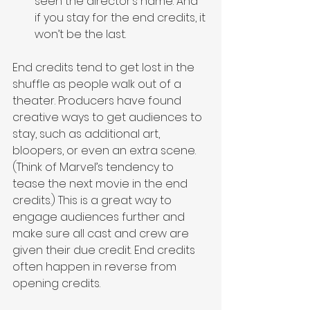
seen the director’s name. And 
if you stay for the end credits, it 
won’t be the last.
End credits tend to get lost in the 
shuffle as people walk out of a 
theater. Producers have found 
creative ways to get audiences to 
stay, such as additional art, 
bloopers, or even an extra scene. 
(Think of Marvel’s tendency to 
tease the next movie in the end 
credits.) This is a great way to 
engage audiences further and 
make sure all cast and crew are 
given their due credit. End credits 
often happen in reverse from 
opening credits.