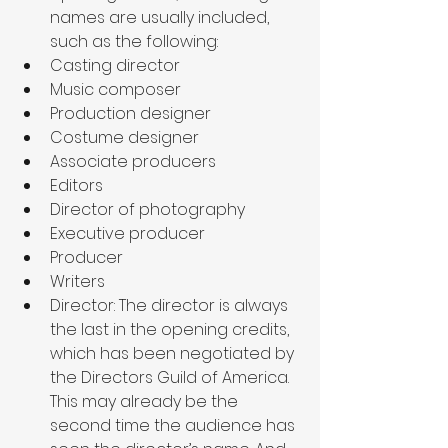
names are usually included, 
such as the following: 
Casting director
Music composer
Production designer
Costume designer
Associate producers
Editors
Director of photography
Executive producer
Producer
Writers
Director: The director is always 
the last in the opening credits, 
which has been negotiated by 
the Directors Guild of America. 
This may already be the 
second time the audience has 