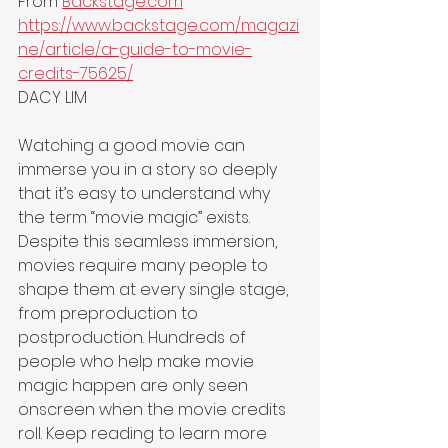
From 
Backstage.com
https://www.backstage.com/magazi
ne/article/a-guide-to-movie-
credits-75625/
DACY LIM
Watching a good movie can 
immerse you in a story so deeply 
that it’s easy to understand why 
the term “movie magic” exists. 
Despite this seamless immersion, 
movies require many people to 
shape them at every single stage, 
from preproduction to 
postproduction. Hundreds of 
people who help make movie 
magic happen are only seen 
onscreen when the movie credits 
roll. Keep reading to learn more 