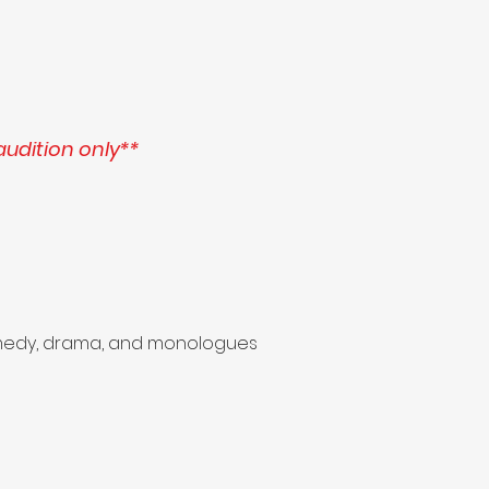
audition only**
 comedy, drama, and monologues