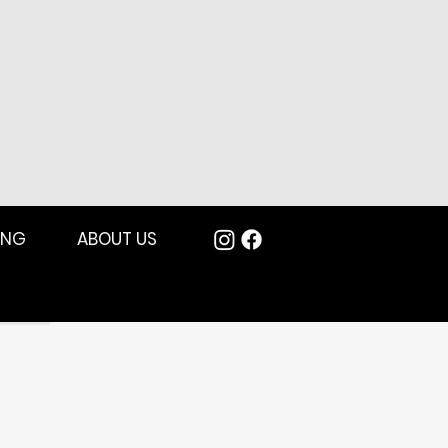
ING
ABOUT US