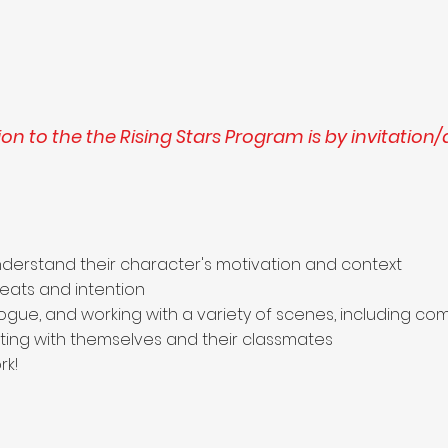
on to the the Rising Stars Program is by invitation/
derstand their character's motivation and context
beats and intention
alogue, and working with a variety of scenes, including
ing with themselves and their classmates
rk!