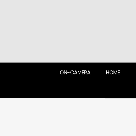
ON-CAMERA
HOME