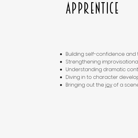
Apprentice
Building self-confidence and
Strengthening improvisational s
Understanding dramatic cont
Diving in to character develo
Bringing out the
joy
of a scene