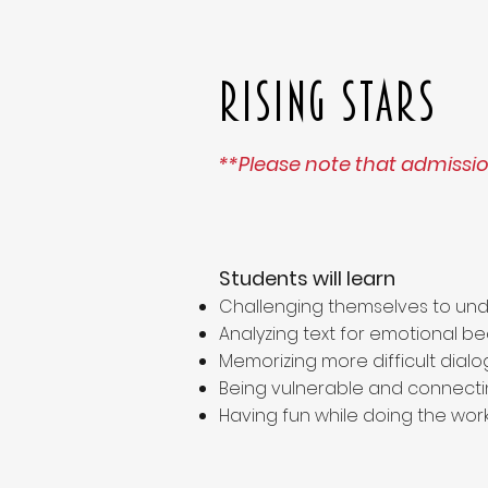
Rising Stars
**Please note that admission
Students will learn
Challenging themselves to und
Analyzing text for emotional be
Memorizing more difficult dial
Being vulnerable and connecti
Having fun while doing the work