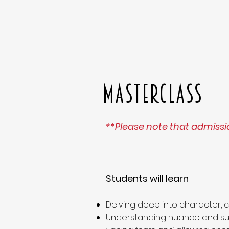
MASTERCLASS
**Please note that admissio
Students will learn
Delving deep into character, 
Understanding nuance and sub