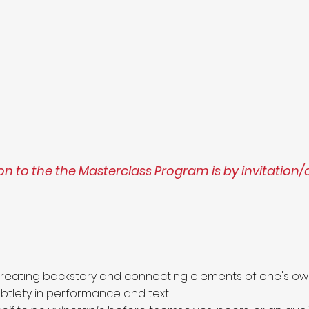
n to the the Masterclass Program is by invitation/
creating backstory and connecting elements of one's ow
tlety in performance and text