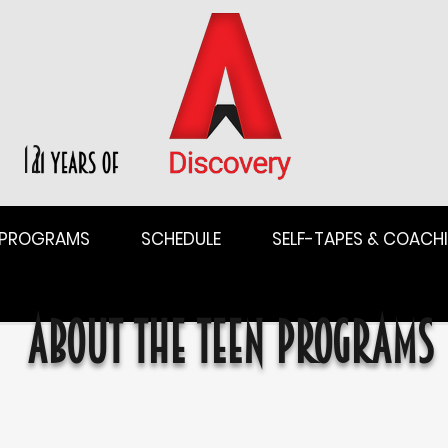
12
PROGRAMS
SCHEDULE
SELF-TAPES & COACH
About the Teen Programs