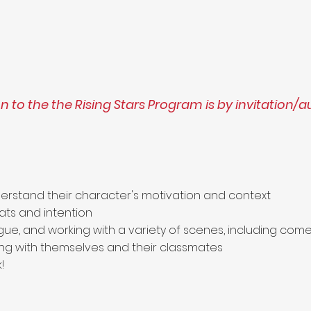
 to the the Rising Stars Program is by invitation/a
erstand their character's motivation and context
ats and intention
ogue, and working with a variety of scenes, including c
ng with themselves and their classmates
!