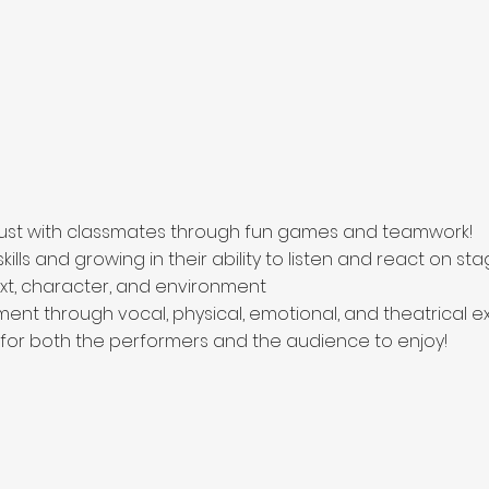
trust with classmates through fun games and teamwork!
ills and growing in their ability to listen and react on st
t, character, and environment
ent through vocal, physical, emotional, and theatrical e
 for both the performers and the audience to enjoy!