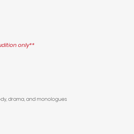
udition only**
omedy, drama, and monologues