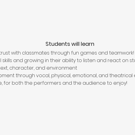
Students will learn
 trust with classmates through fun games and teamwork!
kills and growing in their ability to listen and react on s
ext, character, and environment
pment through vocal, physical, emotional, and theatrical 
, for both the performers and the audience to enjoy!