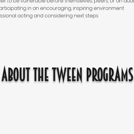
elf to be vulnerable
before themselves, peers, or an aud
rticipating in an encouraging, inspiring environment
ssional acting and considering next steps
About the Tween Programs