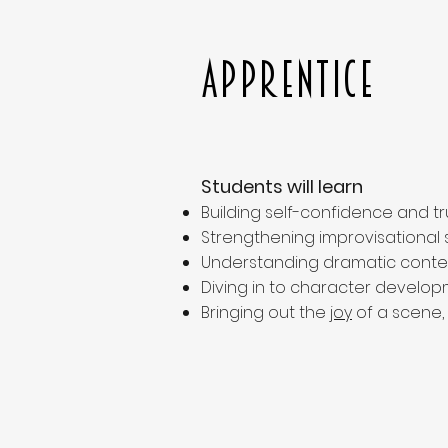
Apprentice
Students will learn
Building self-confidence and 
Strengthening improvisational sk
Understanding dramatic contex
Diving in to character developm
Bringing out the
joy
of a scene,