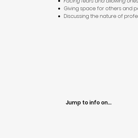
Facing fears and allowing ones
Giving space for others and pa
Discussing the nature of profe
Jump to info on...