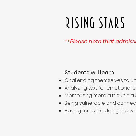
Rising Stars
**Please note that admissi
Students will learn
Challenging themselves to un
Analyzing text for emotional 
Memorizing more difficult di
Being vulnerable and connect
Having fun while doing the wo