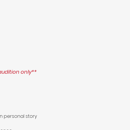
audition only**
n personal story