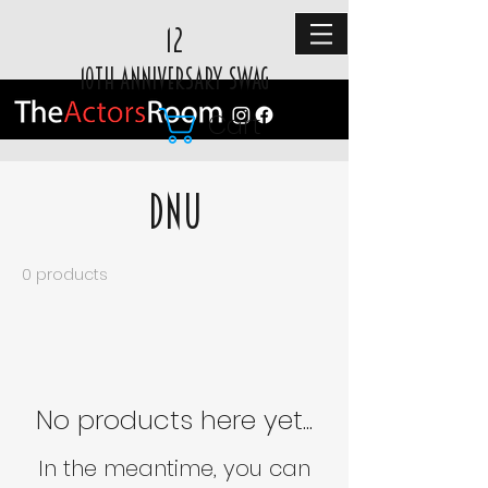
12
10TH ANNIVERSARY SWAG
Cart
DNU
0 products
No products here yet...
In the meantime, you can