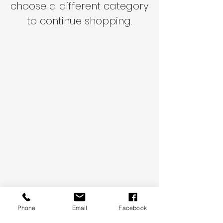
choose a different category
to continue shopping.
Phone
Email
Facebook